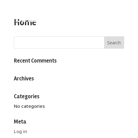
Home
Recent Comments
Archives
Categories
No categories
Meta
Log in