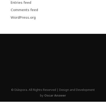
Entries feed
Comments feed
WordPress.org
© Diáspora. All Rights Reserved | Design and Development
by
Oscar Answer